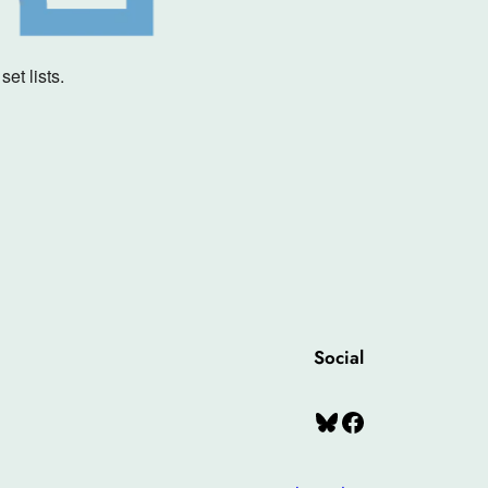
et lists.
Social
Bluesky
Facebook