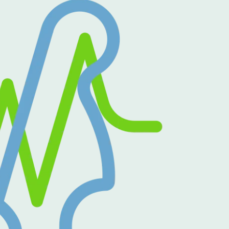
Outlook Live