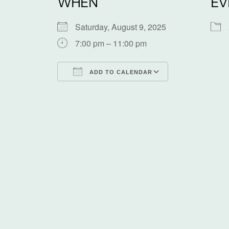
WHEN
EV
Saturday, August 9, 2025
7:00 pm – 11:00 pm
ADD TO CALENDAR
Download ICS
Google Calen