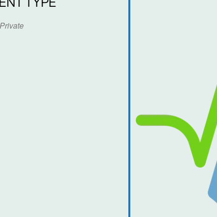
ENT TYPE
Private
dar
iCalendar
Office 365