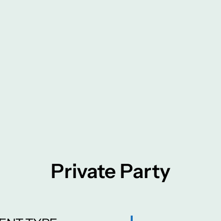
Private Party