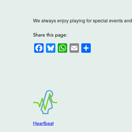
We always enjoy playing for special events and 
Share this page:
Facebook
Bluesky
WhatsApp
Email
Share
Heartbeat