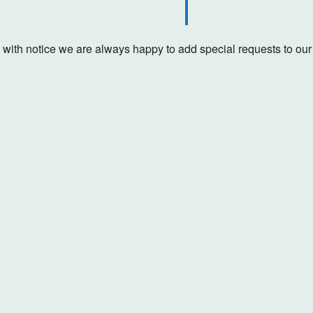
with notice we are always happy to add special requests to our s