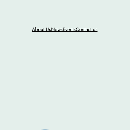
About Us
News
Events
Contact us