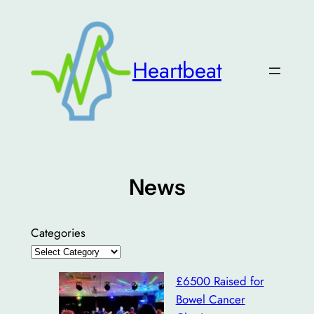
Skip
to
content
Heartbeat
News
Categories
£6500 Raised for
Bowel Cancer