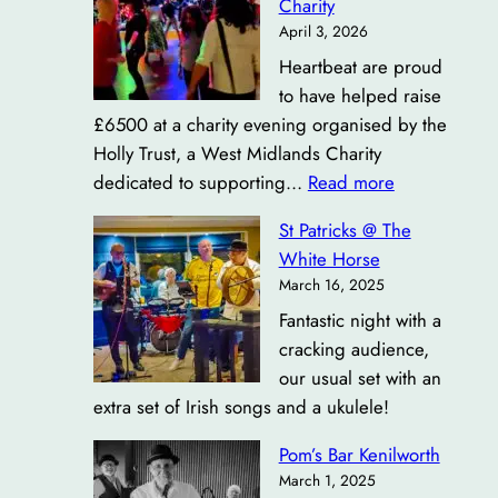
Charity
April 3, 2026
Heartbeat are proud
to have helped raise
£6500 at a charity evening organised by the
Holly Trust, a West Midlands Charity
:
dedicated to supporting…
Read more
£6500
St Patricks @ The
Raised
White Horse
for
March 16, 2025
Bowel
Fantastic night with a
Cancer
cracking audience,
Charity
our usual set with an
extra set of Irish songs and a ukulele!
Pom’s Bar Kenilworth
March 1, 2025