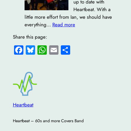
up to date with
Heartbeat. With a
little more effort from Ian, we should have
:
everything…
Read more
Welcome!
Share this page:
Facebook
Bluesky
WhatsApp
Email
Share
Heartbeat
Heartbeat – 60s and more Covers Band