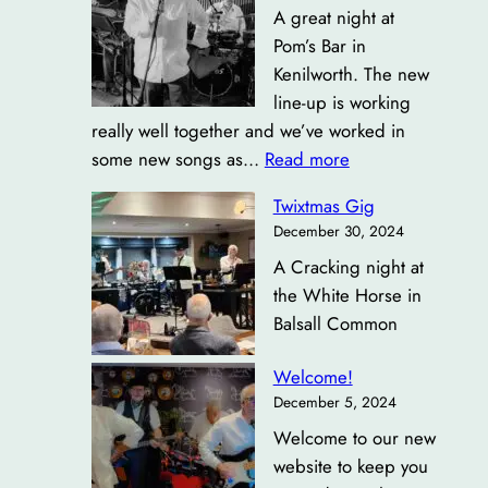
A great night at
Pom’s Bar in
Kenilworth. The new
line-up is working
really well together and we’ve worked in
:
some new songs as…
Read more
Pom’s
Twixtmas Gig
Bar
December 30, 2024
Kenilworth
A Cracking night at
the White Horse in
Balsall Common
Welcome!
December 5, 2024
Welcome to our new
website to keep you