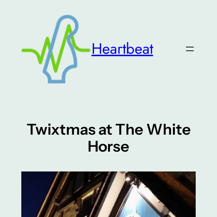
Skip
to
content
Heartbeat
Twixtmas at The White
Horse