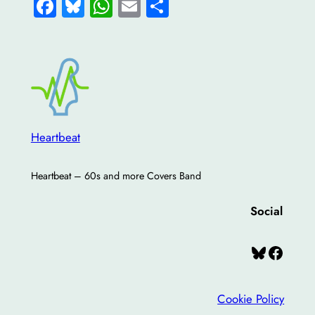
Facebook
Bluesky
WhatsApp
Email
Share
Heartbeat
Heartbeat – 60s and more Covers Band
Social
Bluesky
Facebook
Cookie Policy