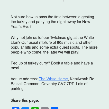
Download ICS
Google Calendar
Not sure how to pass the time between digesting
the turkey and partying the night away for New
Year’s Eve?
Why not join us for our Twixtmas gig at the White
Lion? Our usual mixture of 60s music and other
popular hits and some extra guest spots. The more
people who come, the later we will play!
Fed up of turkey curry? Book a table and have a
meal.
Venue address:
The White Horse
, Kenilworth Rd,
Balsall Common, Coventry CV7 7DT Lots of
parking.
Share this page: