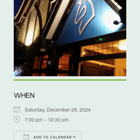
WHEN
Saturday, December 28, 2024
7:30 pm – 10:30 pm
ADD TO CALENDAR