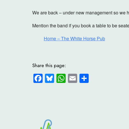
We are back – under new management so we ho
Mention the band if you book a table to be seate
Home – The White Horse Pub
Share this page:
Facebook
Bluesky
WhatsApp
Email
Share