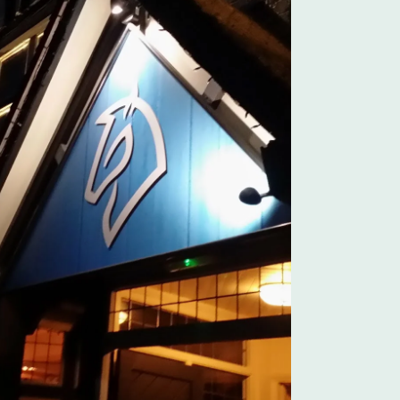
Outlook Live