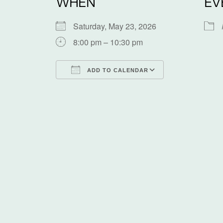
WHEN
EV
Saturday, May 23, 2026
8:00 pm – 10:30 pm
ADD TO CALENDAR
Download ICS
Google Calen