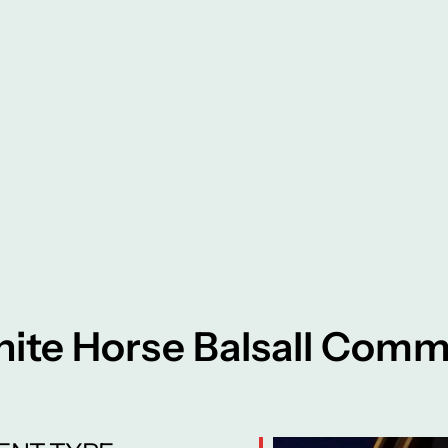
ite Horse Balsall Com