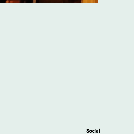
Social