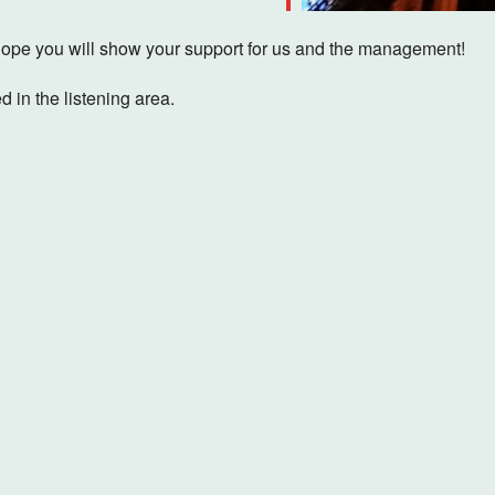
pe you will show your support for us and the management!
d in the listening area.