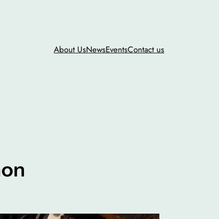
About Us
News
Events
Contact us
mon