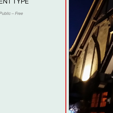
ENT TYPE
Public – Free
dar
iCalendar
Office 365