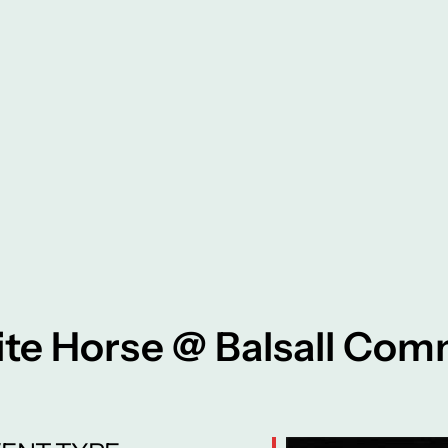
te Horse @ Balsall Co