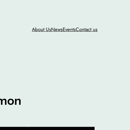
About Us
News
Events
Contact us
mmon