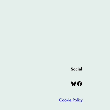
Social
Bluesky
Facebook
Cookie Policy