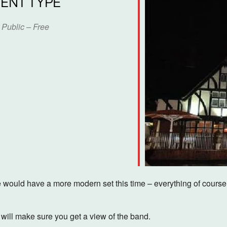
ENT TYPE
Public – Free
dar
iCalendar
Office 365
ould have a more modern set this time – everything of course, is
ill make sure you get a view of the band.