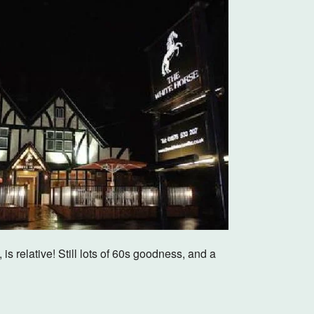
Outlook Live
 relative! Still lots of 60s goodness, and a