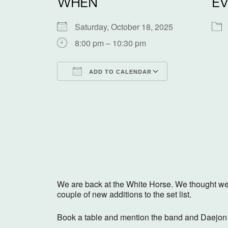
WHEN
EV
Saturday, October 18, 2025
8:00 pm – 10:30 pm
ADD TO CALENDAR
Download ICS
Google Calen
We are back at the White Horse. We thought we w
couple of new additions to the set list.
Book a table and mention the band and Daejon w