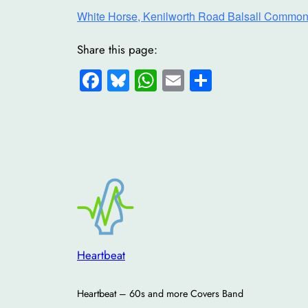
White Horse, Kenilworth Road Balsall Common
Share this page:
Facebook
Bluesky
WhatsApp
Email
Share
Heartbeat
Heartbeat – 60s and more Covers Band