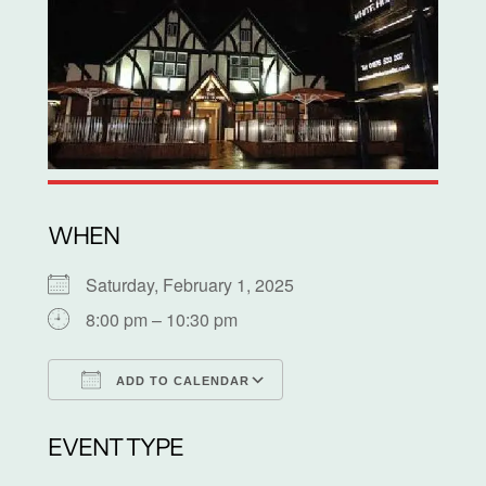
WHEN
Saturday, February 1, 2025
8:00 pm – 10:30 pm
ADD TO CALENDAR
Download ICS
Google Calendar
EVENT TYPE