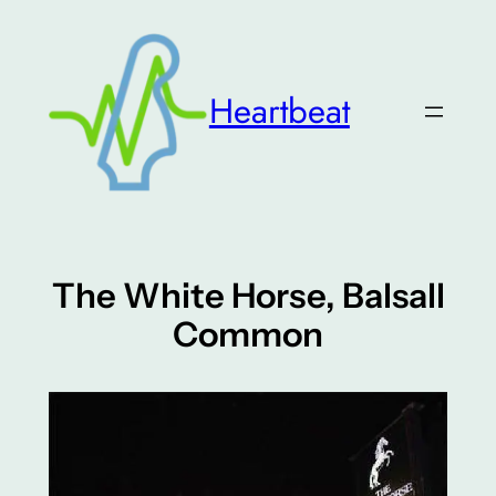
Skip
to
content
Heartbeat
The White Horse, Balsall
Common