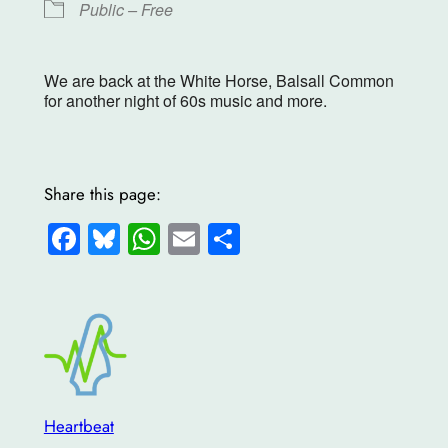
Public – Free
We are back at the White Horse, Balsall Common
for another night of 60s music and more.
Share this page:
Facebook
Bluesky
WhatsApp
Email
Share
Heartbeat